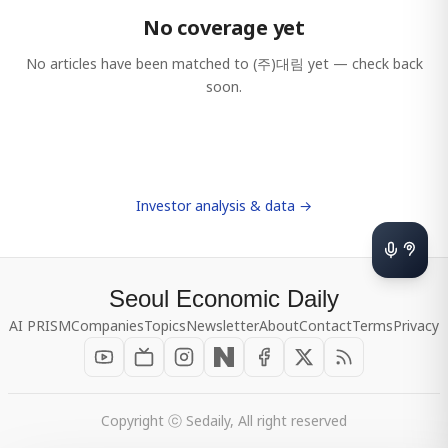
No coverage yet
No articles have been matched to
(주)대림
yet — check back
soon.
Investor analysis & data →
Seoul Economic Daily
AI PRISM
Companies
Topics
Newsletter
About
Contact
Terms
Privacy
Copyright ⓒ Sedaily, All right reserved