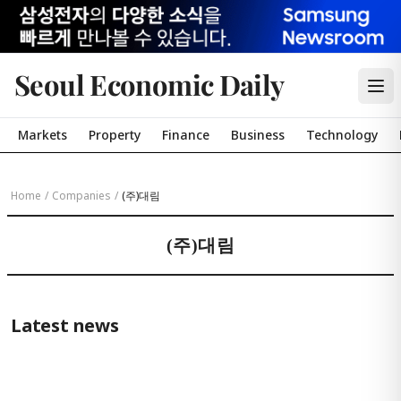
Seoul Economic Daily
Markets
Property
Finance
Business
Technology
Home
/
Companies
/
(주)대림
(주)대림
Latest news