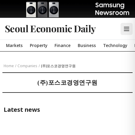
Seoul Economic Daily
Markets
Property
Finance
Business
Technology
Home
/
Companies
/
(주)포스코경영연구원
(주)포스코경영연구원
Latest news