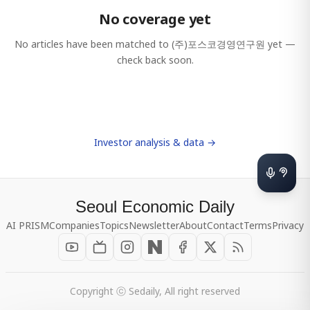
No coverage yet
No articles have been matched to
(주)포스코경영연구원
yet —
check back soon.
Investor analysis & data →
Seoul Economic Daily
AI PRISM
Companies
Topics
Newsletter
About
Contact
Terms
Privacy
Copyright ⓒ Sedaily, All right reserved