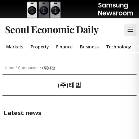
Seoul Economic Daily
Markets
Property
Finance
Business
Technology
Home
/
Companies
/
(주)태범
(주)태범
Latest news