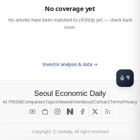
No coverage yet
No articles have been matched to
(주)태범
yet — check back
soon.
Investor analysis & data →
Seoul Economic Daily
AI PRISM
Companies
Topics
Newsletter
About
Contact
Terms
Privacy
Copyright ⓒ Sedaily, All right reserved