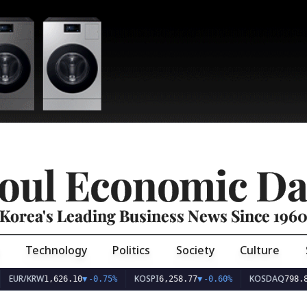
oul Economic Da
Korea's Leading Business News Since 196
Technology
Politics
Society
Culture
EUR/KRW
KOSPI
KOSDAQ
1,626.10
▼
-0.75%
6,258.77
▼
-0.60%
798.8