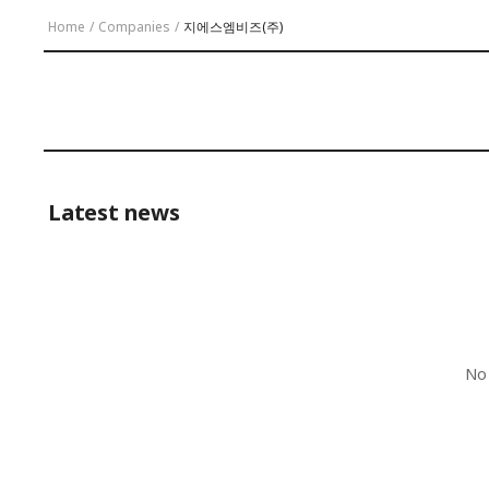
Home
/
Companies
/
지에스엠비즈(주)
Latest news
No 