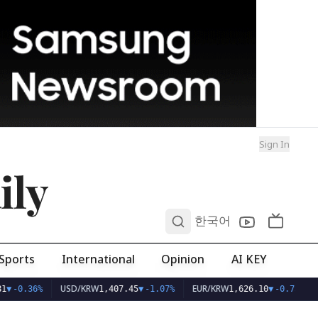
Sign In
ily
0
한국어
Sports
International
Opinion
AI KEY
USD/KRW
EUR/KRW
1
▼
-0.36%
1,407.45
▼
-1.07%
1,626.10
▼
-0.75%