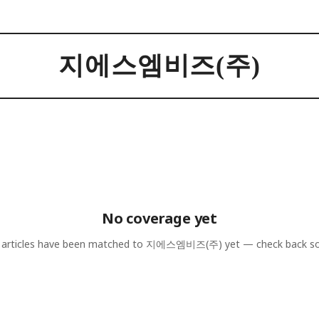
지에스엠비즈(주)
No coverage yet
articles have been matched to
지에스엠비즈(주)
yet — check back s