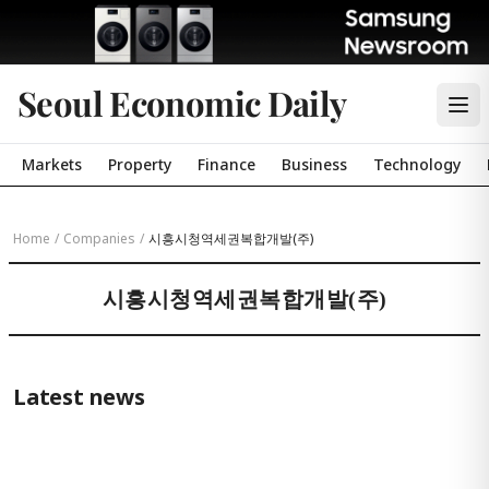
Seoul Economic Daily
Markets
Property
Finance
Business
Technology
Home
/
Companies
/
시흥시청역세권복합개발(주)
시흥시청역세권복합개발(주)
Latest news