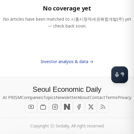
No coverage yet
No articles have been matched to
시흥시청역세권복합개발(주)
yet
— check back soon.
Investor analysis & data →
Seoul Economic Daily
AI PRISM
Companies
Topics
Newsletter
About
Contact
Terms
Privacy
Copyright ⓒ Sedaily, All right reserved