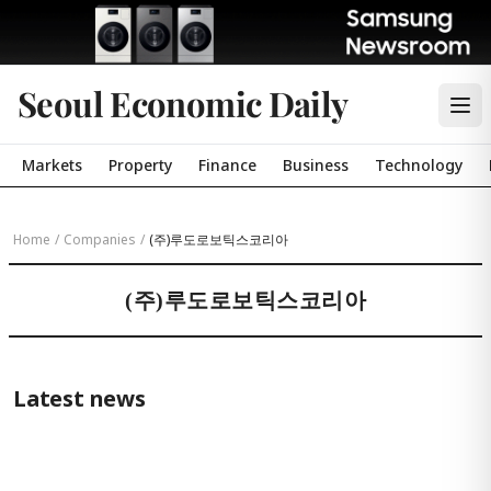
Seoul Economic Daily
Markets
Property
Finance
Business
Technology
Home
/
Companies
/
(주)루도로보틱스코리아
(주)루도로보틱스코리아
Latest news