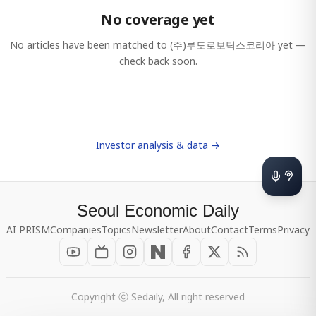
No coverage yet
No articles have been matched to
(주)루도로보틱스코리아
yet —
check back soon.
Investor analysis & data →
Seoul Economic Daily
AI PRISM
Companies
Topics
Newsletter
About
Contact
Terms
Privacy
Copyright ⓒ Sedaily, All right reserved