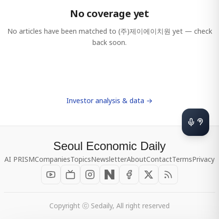
No coverage yet
No articles have been matched to
(주)제이에이치원
yet — check
back soon.
Investor analysis & data →
Seoul Economic Daily
AI PRISM
Companies
Topics
Newsletter
About
Contact
Terms
Privacy
Copyright ⓒ Sedaily, All right reserved