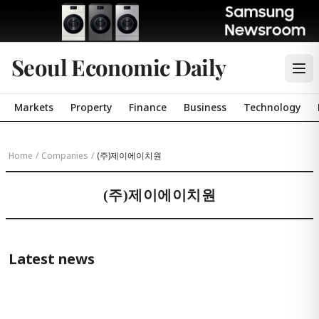
Seoul Economic Daily
Markets
Property
Finance
Business
Technology
Home
/
Companies
/
(주)제이에이치원
(주)제이에이치원
Latest news