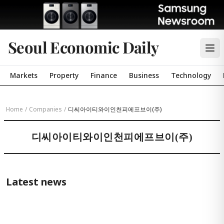
Seoul Economic Daily
Markets
Property
Finance
Business
Technology
Home
/
Companies
/
디씨아이티와이인천피에프브이(주)
디씨아이티와이인천피에프브이(주)
Latest news