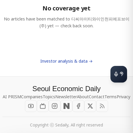
No coverage yet
No articles have been matched to
디씨아이티와이인천피에프브이
(주)
yet — check back soon.
Investor analysis & data →
Seoul Economic Daily
AI PRISM
Companies
Topics
Newsletter
About
Contact
Terms
Privacy
Copyright ⓒ Sedaily, All right reserved