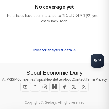
No coverage yet
No articles have been matched to
갤럭시아에프엔(주)
yet —
check back soon.
Investor analysis & data →
Seoul Economic Daily
AI PRISM
Companies
Topics
Newsletter
About
Contact
Terms
Privacy
Copyright ⓒ Sedaily, All right reserved