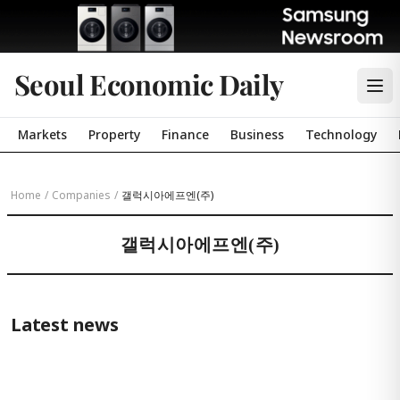
Seoul Economic Daily
Markets
Property
Finance
Business
Technology
Home
/
Companies
/
갤럭시아에프엔(주)
갤럭시아에프엔(주)
Latest news