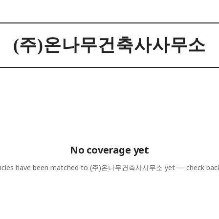
(주)온나무건축사사무소
No coverage yet
icles have been matched to
(주)온나무건축사사무소
yet — check bac