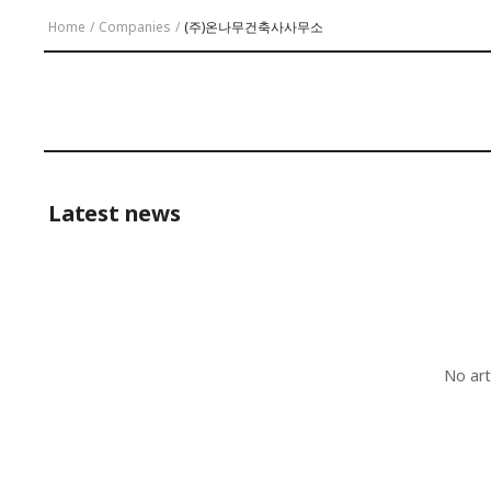
Home
/
Companies
/
(주)온나무건축사사무소
Latest news
No art