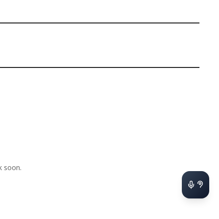
k soon.