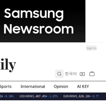
Sign In
ily
0
한국어
Sports
International
Opinion
AI KEY
USD/KRW
EUR/KRW
▼
-0.36%
1,407.45
▼
-1.07%
1,626.10
▼
-0.75%