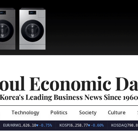
oul Economic Da
Korea's Leading Business News Since 196
Technology
Politics
Society
Culture
EUR/KRW
KOSPI
KOSDAQ
1,626.10
▼
-0.75%
6,258.77
▼
-0.60%
798.81