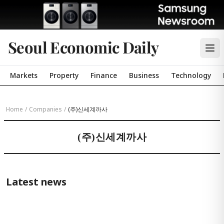
Seoul Economic Daily
Markets
Property
Finance
Business
Technology
Home
/
Companies
/
(주)신세계까사
(주)신세계까사
Latest news