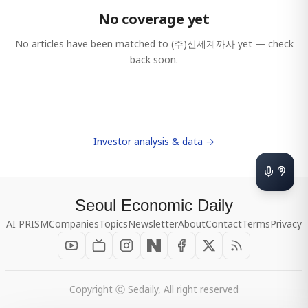
No coverage yet
No articles have been matched to
(주)신세계까사
yet — check
back soon.
Investor analysis & data →
Seoul Economic Daily
AI PRISM
Companies
Topics
Newsletter
About
Contact
Terms
Privacy
Copyright ⓒ Sedaily, All right reserved