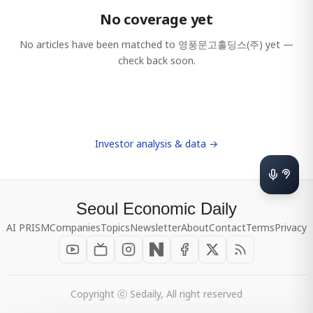
No coverage yet
No articles have been matched to
영풍문고홀딩스(주)
yet —
check back soon.
Investor analysis & data →
Seoul Economic Daily
AI PRISM
Companies
Topics
Newsletter
About
Contact
Terms
Privacy
Copyright ⓒ Sedaily, All right reserved