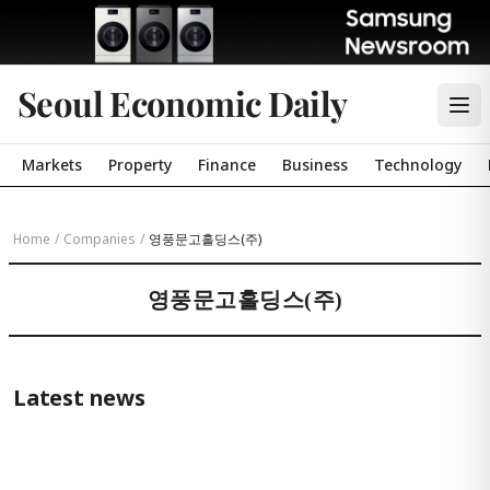
Seoul Economic Daily
Markets
Property
Finance
Business
Technology
Home
/
Companies
/
영풍문고홀딩스(주)
영풍문고홀딩스(주)
Latest news