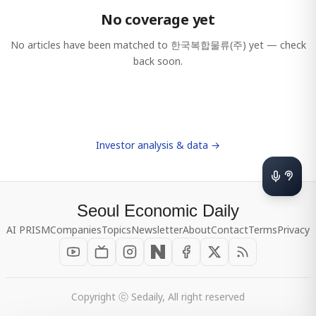
No coverage yet
No articles have been matched to
한국복합물류(주)
yet — check
back soon.
Investor analysis & data →
Seoul Economic Daily
AI PRISM
Companies
Topics
Newsletter
About
Contact
Terms
Privacy
Copyright ⓒ Sedaily, All right reserved