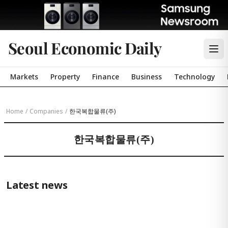
Seoul Economic Daily
Markets
Property
Finance
Business
Technology
Home
/
Companies
/
한국복합물류(주)
한국복합물류(주)
Latest news