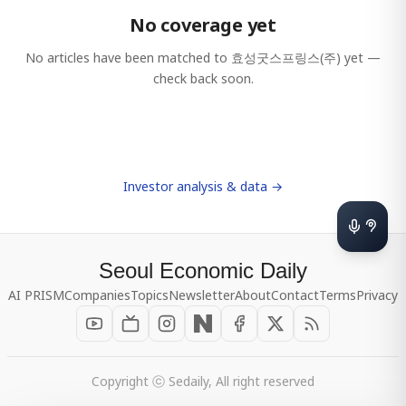
No coverage yet
No articles have been matched to
효성굿스프링스(주)
yet —
check back soon.
Investor analysis & data →
Seoul Economic Daily
AI PRISM
Companies
Topics
Newsletter
About
Contact
Terms
Privacy
Copyright ⓒ Sedaily, All right reserved