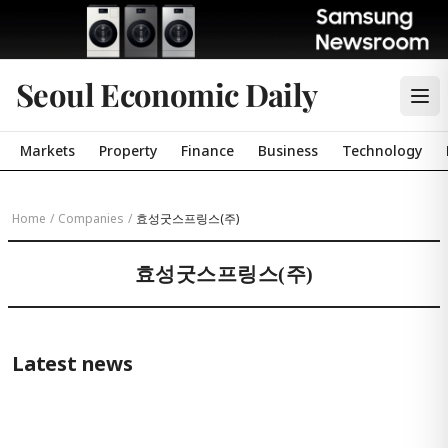
Seoul Economic Daily
Markets
Property
Finance
Business
Technology
Home
/
Companies
/
효성굿스프링스(주)
효성굿스프링스(주)
Latest news