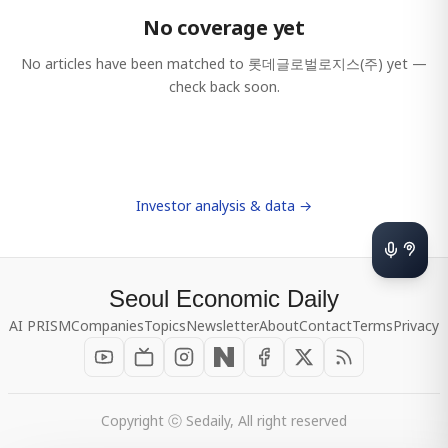
No coverage yet
No articles have been matched to
롯데글로벌로지스(주)
yet —
check back soon.
Investor analysis & data →
Seoul Economic Daily
AI PRISM
Companies
Topics
Newsletter
About
Contact
Terms
Privacy
Copyright ⓒ Sedaily, All right reserved