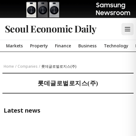
Seoul Economic Daily
Markets
Property
Finance
Business
Technology
Home
/
Companies
/
롯데글로벌로지스(주)
롯데글로벌로지스(주)
Latest news