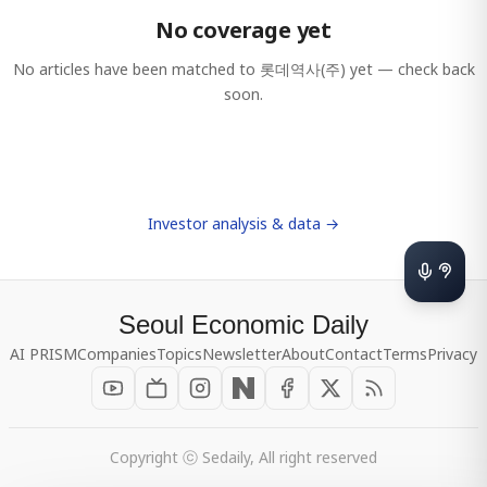
No coverage yet
No articles have been matched to
롯데역사(주)
yet — check back
soon.
Investor analysis & data →
Seoul Economic Daily
AI PRISM
Companies
Topics
Newsletter
About
Contact
Terms
Privacy
Copyright ⓒ Sedaily, All right reserved