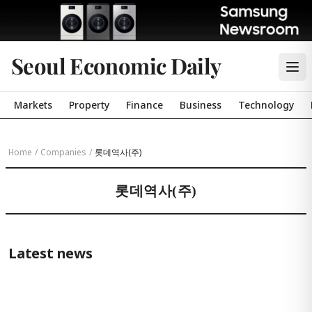
Seoul Economic Daily
Markets
Property
Finance
Business
Technology
Home
/
Companies
/
롯데역사(주)
롯데역사(주)
Latest news