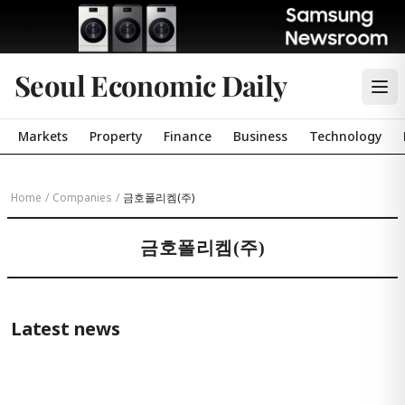
Seoul Economic Daily
Markets
Property
Finance
Business
Technology
Home
/
Companies
/
금호폴리켐(주)
금호폴리켐(주)
Latest news