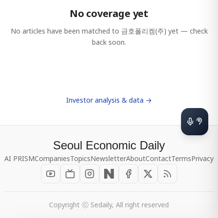
No coverage yet
No articles have been matched to
금호폴리켐(주)
yet — check
back soon.
Investor analysis & data →
Seoul Economic Daily
AI PRISM
Companies
Topics
Newsletter
About
Contact
Terms
Privacy
Copyright ⓒ Sedaily, All right reserved