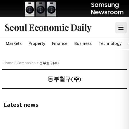
Seoul Economic Daily
Markets
Property
Finance
Business
Technology
Home
/
Companies
/
동부철구(주)
동부철구(주)
Latest news