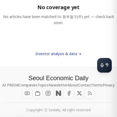
No coverage yet
No articles have been matched to
동부철구(주)
yet — check back
soon.
Investor analysis & data →
Seoul Economic Daily
AI PRISM
Companies
Topics
Newsletter
About
Contact
Terms
Privacy
Copyright ⓒ Sedaily, All right reserved