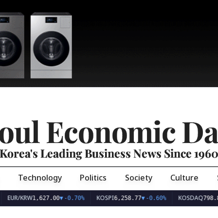
oul Economic Da
Korea's Leading Business News Since 196
Technology
Politics
Society
Culture
EUR/KRW
KOSPI
KOSDAQ
1,627.00
▼
-0.70%
6,258.77
▼
-0.60%
798.8