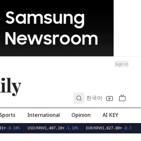
Sign In
ily
0
한국어
Sports
International
Opinion
AI KEY
USD/KRW
EUR/KRW
1
▼
-0.10%
1,407.10
▼
-1.10%
1,627.00
▼
-0.70%