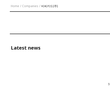
Home
/
Companies
/
비씨카드(주)
Latest news
N