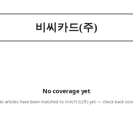
비씨카드(주)
No coverage yet
o articles have been matched to
비씨카드(주)
yet — check back soo