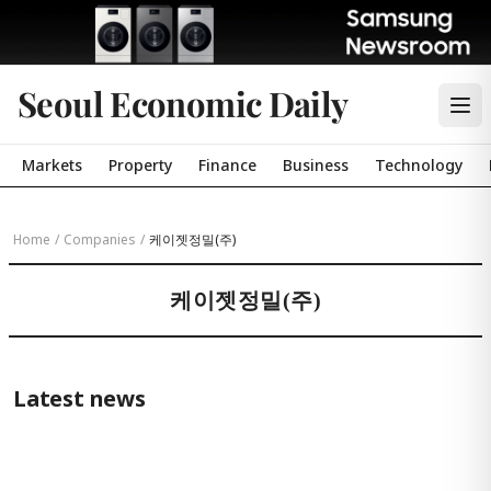
Seoul Economic Daily
Markets
Property
Finance
Business
Technology
Home
/
Companies
/
케이젯정밀(주)
케이젯정밀(주)
Latest news