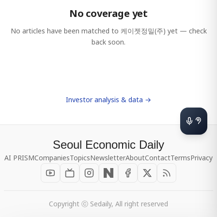
No coverage yet
No articles have been matched to
케이젯정밀(주)
yet — check
back soon.
Investor analysis & data →
Seoul Economic Daily
AI PRISM
Companies
Topics
Newsletter
About
Contact
Terms
Privacy
Copyright ⓒ Sedaily, All right reserved