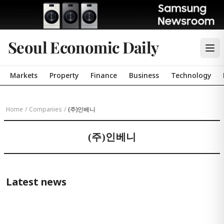
Seoul Economic Daily
Markets
Property
Finance
Business
Technology
Home
/
Companies
/
(주)인베니
(주)인베니
Latest news