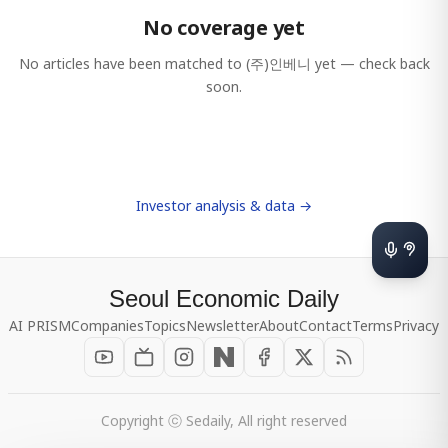
No coverage yet
No articles have been matched to
(주)인베니
yet — check back
soon.
Investor analysis & data →
Seoul Economic Daily
AI PRISM
Companies
Topics
Newsletter
About
Contact
Terms
Privacy
Copyright ⓒ Sedaily, All right reserved