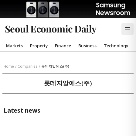
Seoul Economic Daily
Markets
Property
Finance
Business
Technology
Home
/
Companies
/
롯데지알에스(주)
롯데지알에스(주)
Latest news