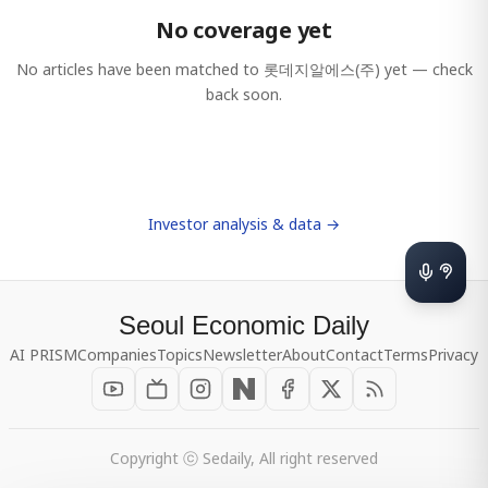
No coverage yet
No articles have been matched to
롯데지알에스(주)
yet — check
back soon.
Investor analysis & data →
Seoul Economic Daily
AI PRISM
Companies
Topics
Newsletter
About
Contact
Terms
Privacy
Copyright ⓒ Sedaily, All right reserved