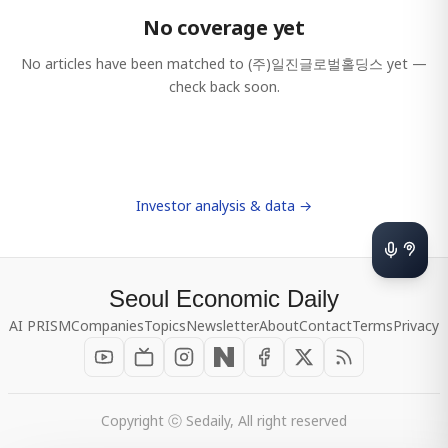
No coverage yet
No articles have been matched to
(주)일진글로벌홀딩스
yet —
check back soon.
Investor analysis & data →
Seoul Economic Daily
AI PRISM
Companies
Topics
Newsletter
About
Contact
Terms
Privacy
Copyright ⓒ Sedaily, All right reserved