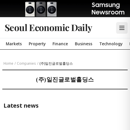
Seoul Economic Daily
Markets
Property
Finance
Business
Technology
Home
/
Companies
/
(주)일진글로벌홀딩스
(주)일진글로벌홀딩스
Latest news