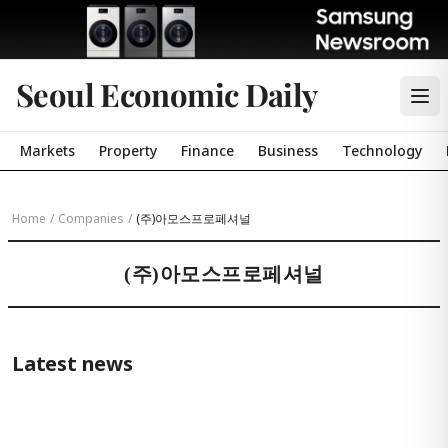
Seoul Economic Daily
Markets
Property
Finance
Business
Technology
Home
/
Companies
/
(주)아모스프로페셔널
(주)아모스프로페셔널
Latest news