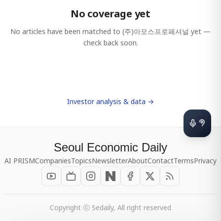
No coverage yet
No articles have been matched to
(주)아모스프로페셔널
yet —
check back soon.
Investor analysis & data →
Seoul Economic Daily
AI PRISM
Companies
Topics
Newsletter
About
Contact
Terms
Privacy
Copyright ⓒ Sedaily, All right reserved