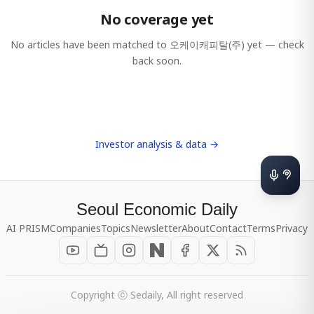
No coverage yet
No articles have been matched to
오케이캐피탈(주)
yet — check
back soon.
Investor analysis & data →
Seoul Economic Daily
AI PRISM
Companies
Topics
Newsletter
About
Contact
Terms
Privacy
Copyright ⓒ Sedaily, All right reserved