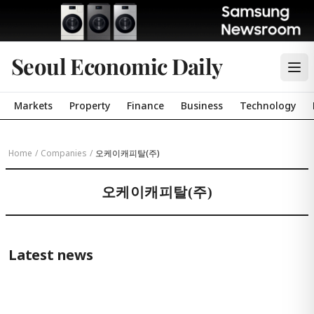
Seoul Economic Daily
Markets
Property
Finance
Business
Technology
Home
/
Companies
/
오케이캐피탈(주)
오케이캐피탈(주)
Latest news