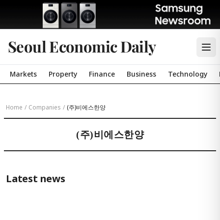
Seoul Economic Daily
Markets
Property
Finance
Business
Technology
Home
/
Companies
/
(주)비에스한양
(주)비에스한양
Latest news