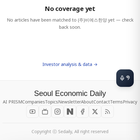
No coverage yet
No articles have been matched to
(주)비에스한양
yet — check
back soon.
Investor analysis & data →
Seoul Economic Daily
AI PRISM
Companies
Topics
Newsletter
About
Contact
Terms
Privacy
Copyright ⓒ Sedaily, All right reserved