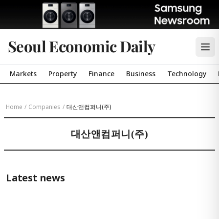
Seoul Economic Daily
Markets
Property
Finance
Business
Technology
Home
/
Companies
/
대산앤컴퍼니(주)
대산앤컴퍼니(주)
Latest news