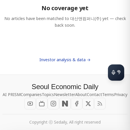
No coverage yet
No articles have been matched to
대산앤컴퍼니(주)
yet — check
back soon.
Investor analysis & data →
Seoul Economic Daily
AI PRISM
Companies
Topics
Newsletter
About
Contact
Terms
Privacy
Copyright ⓒ Sedaily, All right reserved