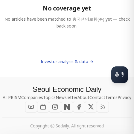
No coverage yet
No articles have been matched to
흥국생명보험(주)
yet — check
back soon.
Investor analysis & data →
Seoul Economic Daily
AI PRISM
Companies
Topics
Newsletter
About
Contact
Terms
Privacy
Copyright ⓒ Sedaily, All right reserved