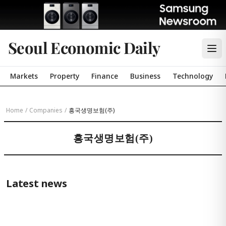
Seoul Economic Daily
Markets
Property
Finance
Business
Technology
Home
/
Companies
/
흥국생명보험(주)
흥국생명보험(주)
Latest news