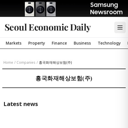
Seoul Economic Daily
Markets
Property
Finance
Business
Technology
Home
/
Companies
/
흥국화재해상보험(주)
흥국화재해상보험(주)
Latest news