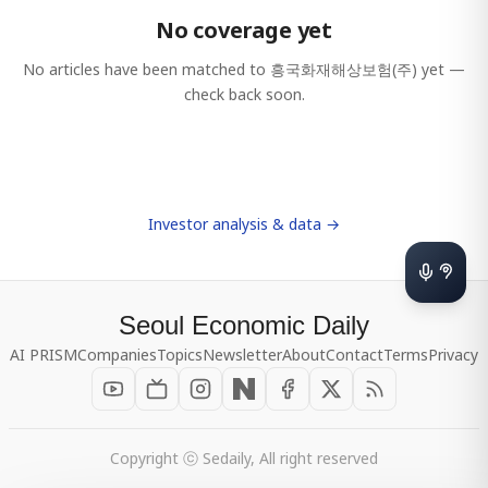
No coverage yet
No articles have been matched to
흥국화재해상보험(주)
yet —
check back soon.
Investor analysis & data →
Seoul Economic Daily
AI PRISM
Companies
Topics
Newsletter
About
Contact
Terms
Privacy
Copyright ⓒ Sedaily, All right reserved