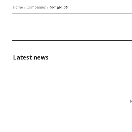
Home
/
Companies
/
삼성물산(주)
Latest news
N