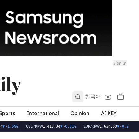
Sign In
ily
0
한국어
Sports
International
Opinion
AI KEY
USD/KRW
EUR/KRW
4
▼
-1.59%
1,418.34
▼
-0.31%
1,634.60
▼
-0.23%