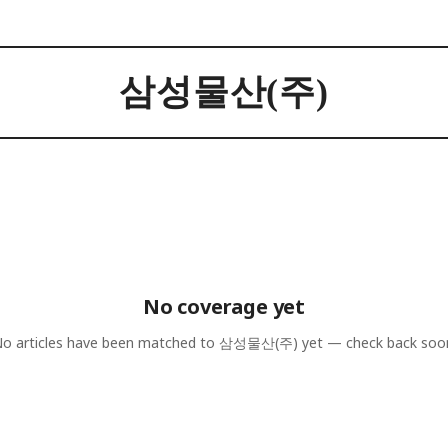
삼성물산(주)
No coverage yet
o articles have been matched to
삼성물산(주)
yet — check back soo