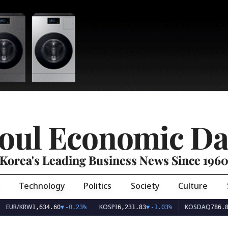
oul Economic Da
Korea's Leading Business News Since 196
Technology
Politics
Society
Culture
EUR/KRW
KOSPI
KOSDAQ
1,634.60
▼
-0.23%
6,231.83
▼
-1.03%
786.8