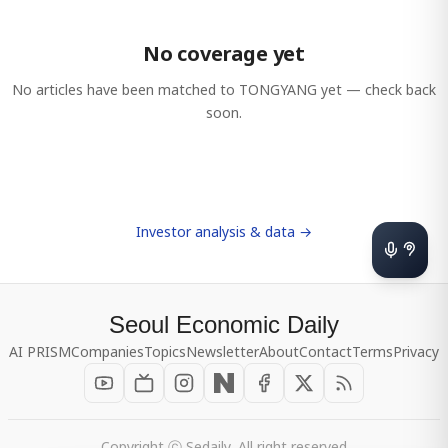
No coverage yet
No articles have been matched to
TONGYANG
yet — check back
soon.
Investor analysis & data →
Seoul Economic Daily
AI PRISM
Companies
Topics
Newsletter
About
Contact
Terms
Privacy
Copyright ⓒ Sedaily, All right reserved