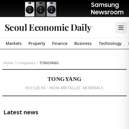
Seoul Economic Daily
Markets
Property
Finance
Business
Technology
Home
/
Companies
/
TONGYANG
TONGYANG
001520.KS · NON-METALLIC MINERALS
Latest news