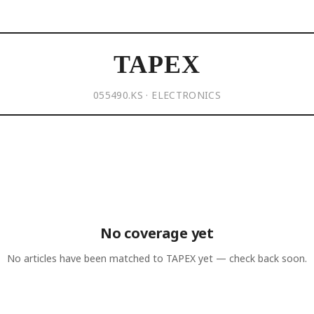
TAPEX
055490.KS · ELECTRONICS
No coverage yet
No articles have been matched to
TAPEX
yet — check back soon.