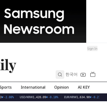
Sign In
ily
0
한국어
Sports
International
Opinion
AI KEY
USD/KRW
EUR/KRW
▼
-2.08%
1,420.09
▼
-0.18%
1,634.90
▼
-0.21%