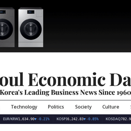
oul Economic Da
Korea's Leading Business News Since 196
Technology
Politics
Society
Culture
EUR/KRW
KOSPI
KOSDAQ
1,634.90
▼
-0.21%
6,242.83
▼
-0.85%
782.93