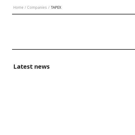
Home
/
Companies
/
TAPEX
Latest news