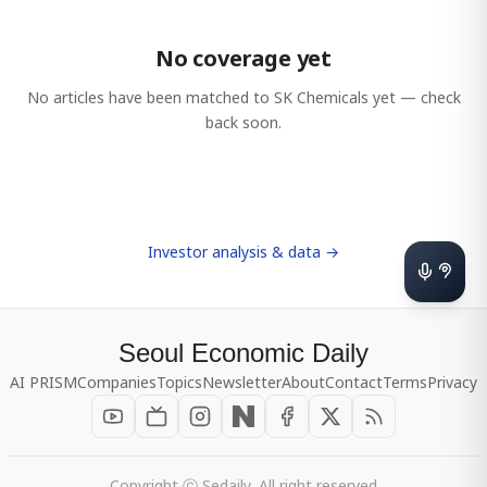
No coverage yet
No articles have been matched to
SK Chemicals
yet — check
back soon.
Investor analysis & data →
Seoul Economic Daily
AI PRISM
Companies
Topics
Newsletter
About
Contact
Terms
Privacy
Copyright ⓒ Sedaily, All right reserved