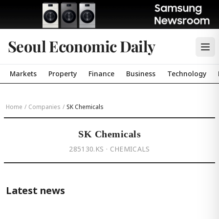
Seoul Economic Daily
Markets
Property
Finance
Business
Technology
Home
/
Companies
/
SK Chemicals
SK Chemicals
285130.KS · CHEMICALS
Latest news