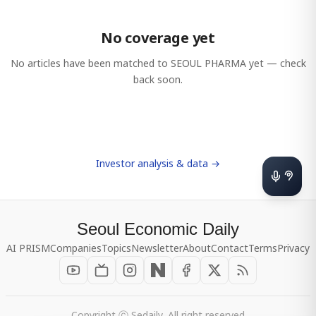
No coverage yet
No articles have been matched to
SEOUL PHARMA
yet — check
back soon.
Investor analysis & data →
Seoul Economic Daily
AI PRISM
Companies
Topics
Newsletter
About
Contact
Terms
Privacy
Copyright ⓒ Sedaily, All right reserved