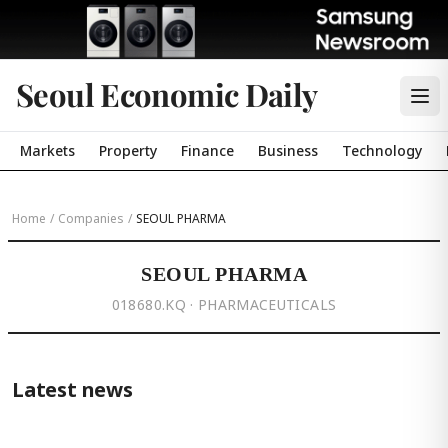
Seoul Economic Daily
Markets
Property
Finance
Business
Technology
Home
/
Companies
/
SEOUL PHARMA
SEOUL PHARMA
018680.KQ · PHARMACEUTICALS
Latest news