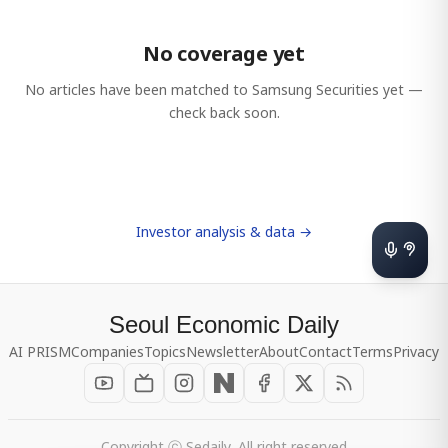
No coverage yet
No articles have been matched to
Samsung Securities
yet —
check back soon.
Investor analysis & data →
Seoul Economic Daily
AI PRISM
Companies
Topics
Newsletter
About
Contact
Terms
Privacy
Copyright ⓒ Sedaily, All right reserved