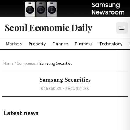
Seoul Economic Daily
Markets
Property
Finance
Business
Technology
Home
/
Companies
/
Samsung Securities
Samsung Securities
016360.KS · SECURITIES
Latest news