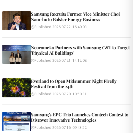
Samsung Recruits Former Vice Minister Choi
Nam-ho to Bolster Energy Business
Published
2026.07.22. 16:40:03
Neuromeka Partners with Samsung C&T to Target
'Physical AI Buildings'
Published
2026.07.21. 14:12:08
Everland to Open Midsummer Night Firefly
Festival from the 24th
Published
2026.07.20. 10:50:31
Samsung's EPC Trio Launches Contech Contest to
Discover Innovative Technologies
Published
2026.07.16. 09:43:52