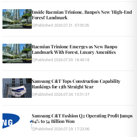
Inside Raemian Trinione, Banpo's New 'High-End
Forest' Landmark
Published
2026.07.31. 07:05:05
Raemian Trinione Emerges as New Banpo
Landmark With Forest, Luxury Amenities
Published
2026.07.30. 18:40:18
Samsung C&T Tops Construction Capability
Rankings for 13th Straight Year
Published
2026.07.30. 13:51:37
Samsung C&T Fashion Q2 Operating Profit Jumps
64% to 54 Billion Won
Published
2026.07.29. 17:23:06