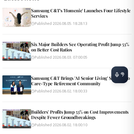
Samsung C&T's 'Homenic' Launches Four Lifestyle
Services
Published
2026.08.05. 18:28:13
Six Major Builders See Operating Profit Jump 53%
on Better Cost Ratios
Published
2026.08.03. 07:00:05
Samsung C&T Brings 'AI Senior Living' Solution to
Care-Type Retirement Community
Published
2026.08.02. 18:00:33
Builders' Profits Jump 53% on Cost Improvements
Despite Fewer Groundbreakings
Published
2026.08.02. 18:00:10