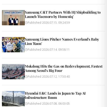
Samsung C&T Partners With HJ Shipbuilding to
Launch 'Haemoro by Homeniq'
Published
2026.07.15. 09:24:59
Samsung Lions Pitcher Names Everland's Baby
Lion 'Raon'
Published
2026.07.14. 09:58:11
Mokdong Hits the Gas on Redevelopment, Fastest
Among Seoul's Big Four
Published
2026.07.12. 17:50:40
Hyundai E&C Lands in Japan to Tap AI
Infrastructure Boom
Published
2026.07.08. 06:03:05