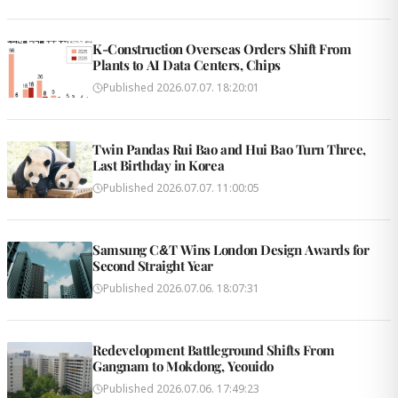
K-Construction Overseas Orders Shift From
Plants to AI Data Centers, Chips
Published
2026.07.07. 18:20:01
Twin Pandas Rui Bao and Hui Bao Turn Three,
Last Birthday in Korea
Published
2026.07.07. 11:00:05
Samsung C&T Wins London Design Awards for
Second Straight Year
Published
2026.07.06. 18:07:31
Redevelopment Battleground Shifts From
Gangnam to Mokdong, Yeouido
Published
2026.07.06. 17:49:23