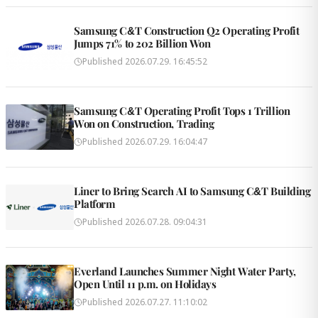
Samsung C&T Construction Q2 Operating Profit
Jumps 71% to 202 Billion Won
Published
2026.07.29. 16:45:52
Samsung C&T Operating Profit Tops 1 Trillion
Won on Construction, Trading
Published
2026.07.29. 16:04:47
Liner to Bring Search AI to Samsung C&T Building
Platform
Published
2026.07.28. 09:04:31
Everland Launches Summer Night Water Party,
Open Until 11 p.m. on Holidays
Published
2026.07.27. 11:10:02