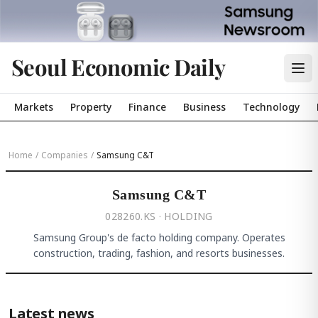
Seoul Economic Daily
Markets
Property
Finance
Business
Technology
Home
/
Companies
/
Samsung C&T
Samsung C&T
028260.KS · HOLDING
Samsung Group's de facto holding company. Operates
construction, trading, fashion, and resorts businesses.
Latest news