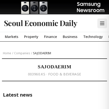
Seoul Economic Daily
Markets
Property
Finance
Business
Technology
Home
/
Companies
/
SAJODAERIM
SAJODAERIM
003960.KS · FOOD & BEVERAGE
Latest news