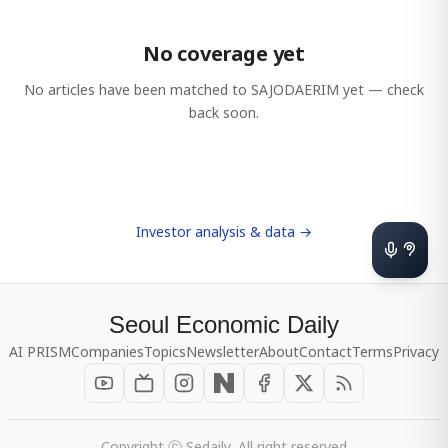
No coverage yet
No articles have been matched to
SAJODAERIM
yet — check
back soon.
Investor analysis & data →
Seoul Economic Daily
AI PRISM
Companies
Topics
Newsletter
About
Contact
Terms
Privacy
Copyright ⓒ Sedaily, All right reserved