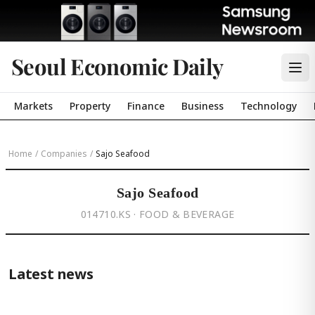
Seoul Economic Daily
Markets
Property
Finance
Business
Technology
Home
/
Companies
/
Sajo Seafood
Sajo Seafood
014710.KS · FOOD & BEVERAGE
Latest news