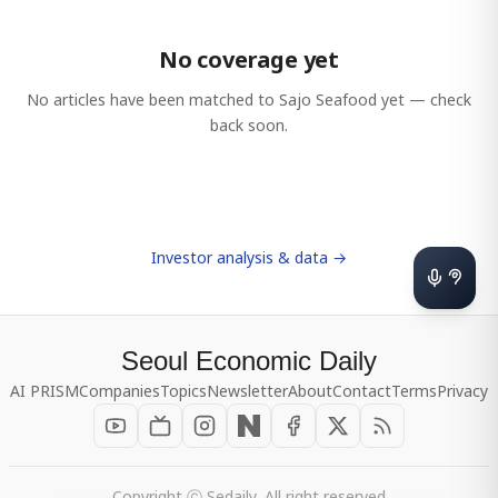
No coverage yet
No articles have been matched to
Sajo Seafood
yet — check
back soon.
Investor analysis & data →
Seoul Economic Daily
AI PRISM
Companies
Topics
Newsletter
About
Contact
Terms
Privacy
Copyright ⓒ Sedaily, All right reserved