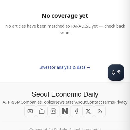
No coverage yet
No articles have been matched to
PARADISE
yet — check back
soon.
Investor analysis & data →
Seoul Economic Daily
AI PRISM
Companies
Topics
Newsletter
About
Contact
Terms
Privacy
Copyright ⓒ Sedaily, All right reserved