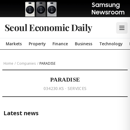
Seoul Economic Daily
Markets
Property
Finance
Business
Technology
Home
/
Companies
/
PARADISE
PARADISE
034230.KS · SERVICES
Latest news