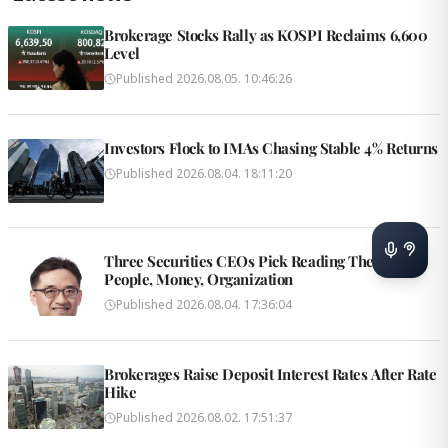
Brokerage Stocks Rally as KOSPI Reclaims 6,600
Level
Published
2026.08.05. 10:46:26
Investors Flock to IMAs Chasing Stable 4% Returns
Published
2026.08.04. 18:11:20
Three Securities CEOs Pick Reading Themes:
People, Money, Organization
Published
2026.08.04. 17:36:04
Brokerages Raise Deposit Interest Rates After Rate
Hike
Published
2026.08.02. 17:51:37