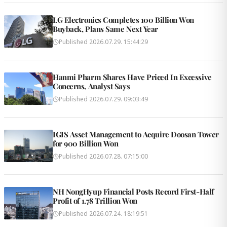
LG Electronics Completes 100 Billion Won
Buyback, Plans Same Next Year
Published
2026.07.29. 15:44:29
Hanmi Pharm Shares Have Priced In Excessive
Concerns, Analyst Says
Published
2026.07.29. 09:03:49
IGIS Asset Management to Acquire Doosan Tower
for 900 Billion Won
Published
2026.07.28. 07:15:00
NH NongHyup Financial Posts Record First-Half
Profit of 1.78 Trillion Won
Published
2026.07.24. 18:19:51