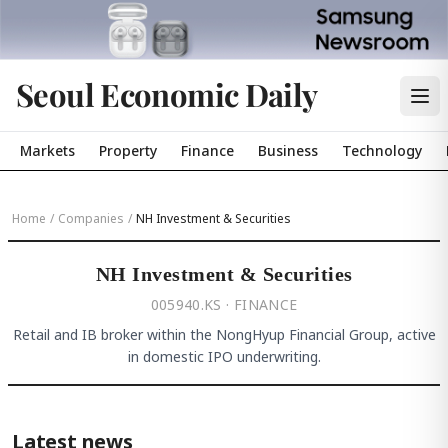
Seoul Economic Daily
Markets
Property
Finance
Business
Technology
Home
/
Companies
/
NH Investment & Securities
NH Investment & Securities
005940.KS · FINANCE
Retail and IB broker within the NongHyup Financial Group, active
in domestic IPO underwriting.
Latest news