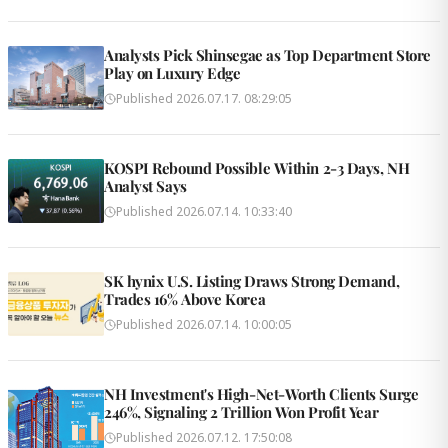
Analysts Pick Shinsegae as Top Department Store
Play on Luxury Edge
Published
2026.07.17. 08:29:05
KOSPI Rebound Possible Within 2-3 Days, NH
Analyst Says
Published
2026.07.14. 10:33:40
SK hynix U.S. Listing Draws Strong Demand,
Trades 16% Above Korea
Published
2026.07.14. 10:00:05
NH Investment's High-Net-Worth Clients Surge
246%, Signaling 2 Trillion Won Profit Year
Published
2026.07.12. 17:50:08