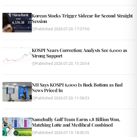
Korean Stocks Trigger Sidecar for Second Straight
Session
Published
2026.07.20. 17:37:50
KOSPI Nears Correction; Analysts See 6,000 as
Strong Support
Published
2026.07.20. 15:20:54
NH Says KOSPI 6,000 Is Rock Bottom as Bad
News Priced In
Published
2026.07.20. 11:58:53
Samchully Golf Team Earns 1.8 Billion Won,
Matching Lotte and Mediheal Combined
Published
2026.07.19. 18:05:55