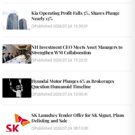
Kia Operating Profit Falls 5%, Shares Plunge
Nearly 13%
Published
2026.07.24. 15:30:31
NH Investment CEO Meets Asset Managers to
Strengthen WM Collaboration
Published
2026.07.24. 15:23:31
Hyundai Motor Plunges 6% as Brokerages
Question Humanoid Timeline
Published
2026.07.24. 10:00:41
SK Launches Tender Offer for SK Signet, Plans
Delisting and Sale
Published
2026.07.24. 08:13:00