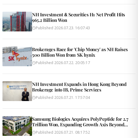
NH Investment & Securities H1 Net Profit Hits
965.2 Billion Won
Published
2026.07.23. 16:07:43
Brokerages Race for 'Chip Money' as NH Raises
500 Billion Won from SK hynix
Published
2026.07.22. 20:05:17
NH Investment Expands in Hong Kong Beyond
Brokerage into IB, Prime Services
Published
2026.07.21. 17:57:04
Samsung Biologics Acquires PolyPeptide for 2.7
Trillion Won, Expanding Growth Axis Beyond
Antibodies
Published
2026.07.21. 08:17:52