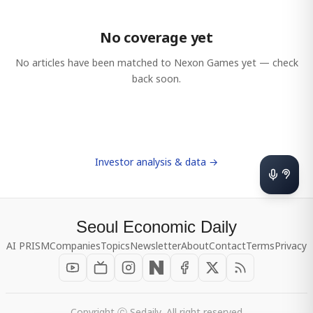
No coverage yet
No articles have been matched to
Nexon Games
yet — check
back soon.
Investor analysis & data →
Seoul Economic Daily
AI PRISM
Companies
Topics
Newsletter
About
Contact
Terms
Privacy
Copyright ⓒ Sedaily, All right reserved