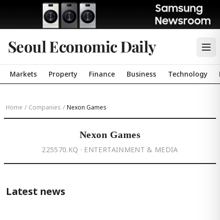
Seoul Economic Daily
Markets
Property
Finance
Business
Technology
Home
/
Companies
/
Nexon Games
Nexon Games
225570.KQ · ENTERTAINMENT & MEDIA
Latest news