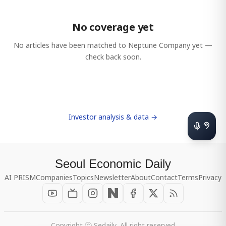
No coverage yet
No articles have been matched to
Neptune Company
yet —
check back soon.
Investor analysis & data →
Seoul Economic Daily
AI PRISM
Companies
Topics
Newsletter
About
Contact
Terms
Privacy
Copyright ⓒ Sedaily, All right reserved