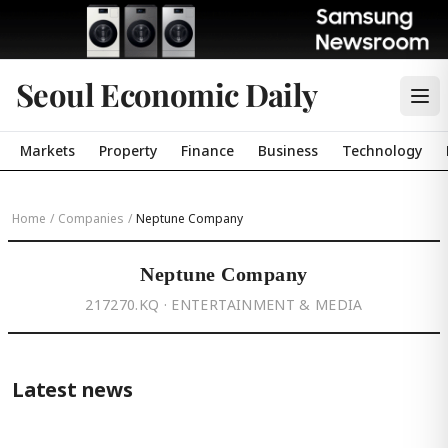
Seoul Economic Daily
Markets
Property
Finance
Business
Technology
Home
/
Companies
/
Neptune Company
Neptune Company
217270.KQ · ENTERTAINMENT & MEDIA
Latest news