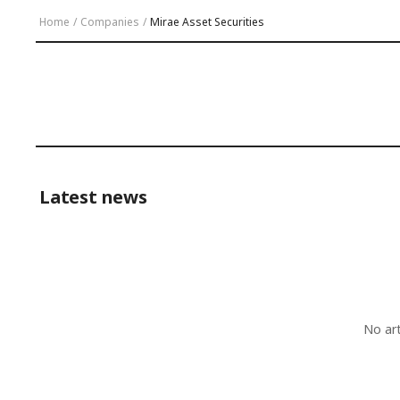
Home
/
Companies
/
Mirae Asset Securities
Latest news
No ar