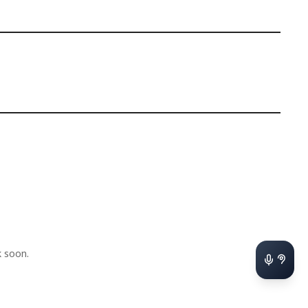
 soon.