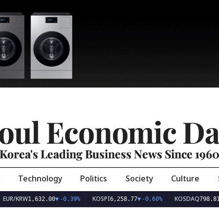
oul Economic Da
Korea's Leading Business News Since 196
Technology
Politics
Society
Culture
EUR/KRW
KOSPI
KOSDAQ
1,632.00
▼
-0.39%
6,258.77
▼
-0.60%
798.81