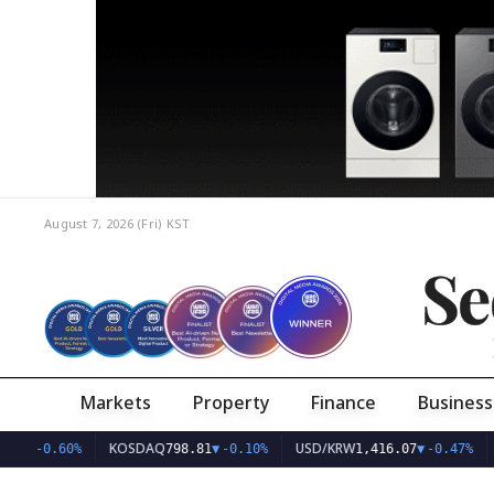
August 7, 2026 (Fri)
KST
Se
Markets
Property
Finance
Business
KOSDAQ
USD/KRW
.77
▼
-0.60%
798.81
▼
-0.10%
1,416.07
▼
-0.47%