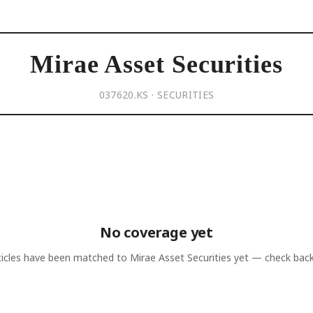
Mirae Asset Securities
037620.KS · SECURITIES
No coverage yet
ticles have been matched to
Mirae Asset Securities
yet — check back