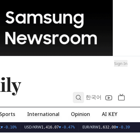
Sign In
ily
0
한국어
Sports
International
Opinion
AI KEY
USD/KRW
EUR/KRW
▼
-0.10%
1,416.07
▼
-0.47%
1,632.00
▼
-0.39%