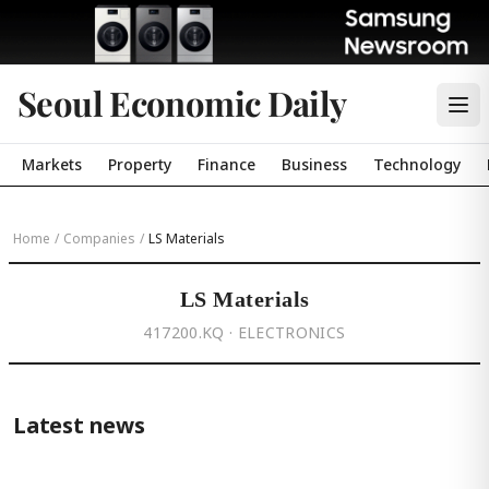
Seoul Economic Daily
Markets
Property
Finance
Business
Technology
Home
/
Companies
/
LS Materials
LS Materials
417200.KQ · ELECTRONICS
Latest news