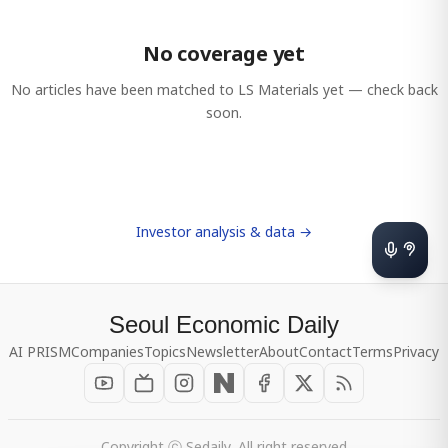
No coverage yet
No articles have been matched to
LS Materials
yet — check back
soon.
Investor analysis & data →
Seoul Economic Daily
AI PRISM
Companies
Topics
Newsletter
About
Contact
Terms
Privacy
Copyright ⓒ Sedaily, All right reserved