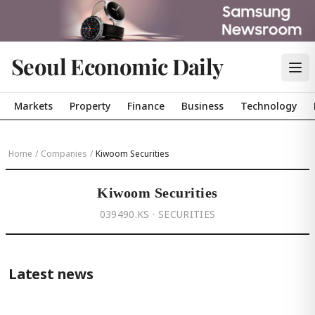
Seoul Economic Daily
Markets
Property
Finance
Business
Technology
Home
/
Companies
/
Kiwoom Securities
Kiwoom Securities
039490.KS · SECURITIES
Latest news