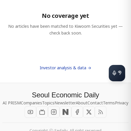
No coverage yet
No articles have been matched to
Kiwoom Securities
yet —
check back soon.
Investor analysis & data →
Seoul Economic Daily
AI PRISM
Companies
Topics
Newsletter
About
Contact
Terms
Privacy
Copyright ⓒ Sedaily, All right reserved