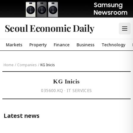
Seoul Economic Daily
Markets
Property
Finance
Business
Technology
Home
/
Companies
/
KG Inicis
KG Inicis
035600.KQ · IT SERVICES
Latest news