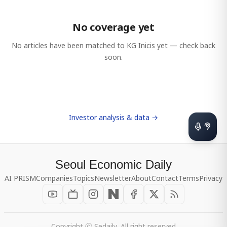
No coverage yet
No articles have been matched to
KG Inicis
yet — check back
soon.
Investor analysis & data →
Seoul Economic Daily
AI PRISM
Companies
Topics
Newsletter
About
Contact
Terms
Privacy
Copyright ⓒ Sedaily, All right reserved