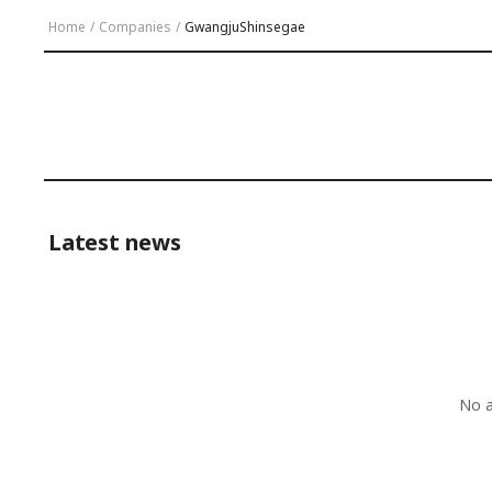
Home
/
Companies
/
GwangjuShinsegae
Latest news
No a