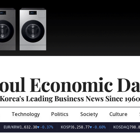
oul Economic Da
Korea's Leading Business News Since 196
Technology
Politics
Society
Culture
EUR/KRW
KOSPI
KOSDAQ
1,632.30
▼
-0.37%
6,258.77
▼
-0.60%
798.8