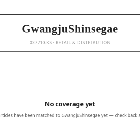
GwangjuShinsegae
037710.KS · RETAIL & DISTRIBUTION
No coverage yet
rticles have been matched to
GwangjuShinsegae
yet — check back 