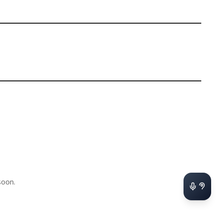
soon.