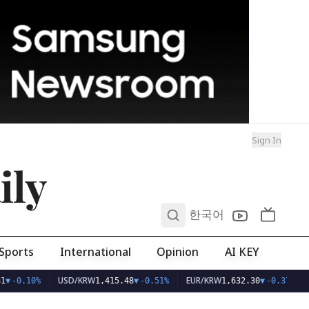
Sign In
ily
0
한국어
Sports
International
Opinion
AI KEY
USD/KRW
EUR/KRW
1
▼
-0.10%
1,415.48
▼
-0.51%
1,632.30
▼
-0.37%