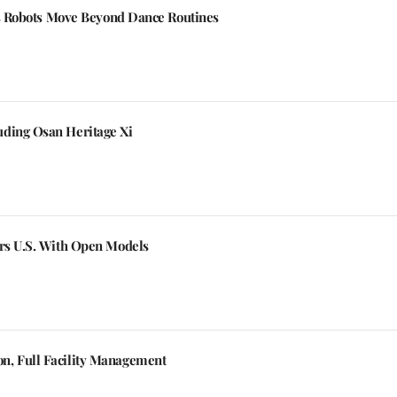
a's Robots Move Beyond Dance Routines
uding Osan Heritage Xi
ers U.S. With Open Models
n, Full Facility Management