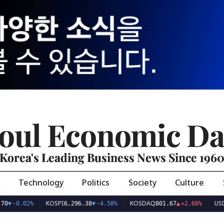
oul Economic Da
Korea's Leading Business News Since 196
Technology
Politics
Society
Culture
KOSPI
KOSDAQ
USD/K
▼
-0.02%
6,296.38
▼
-4.58%
801.67
▲
+2.68%