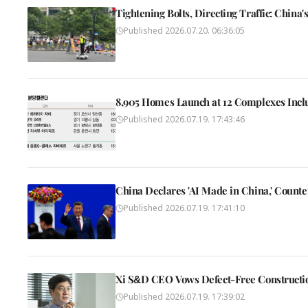
Tightening Bolts, Directing Traffic: Chin
Published
2026.07.20. 06:36:05
8,905 Homes Launch at 12 Complexes Incl
Published
2026.07.19. 17:43:46
China Declares 'AI Made in China,' Count
Published
2026.07.19. 17:41:10
Xi S&D CEO Vows Defect-Free Constructio
Published
2026.07.19. 17:39:02