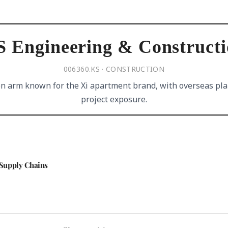
 Engineering & Construct
006360.KS · CONSTRUCTION
n arm known for the Xi apartment brand, with overseas pla
project exposure.
Supply Chains