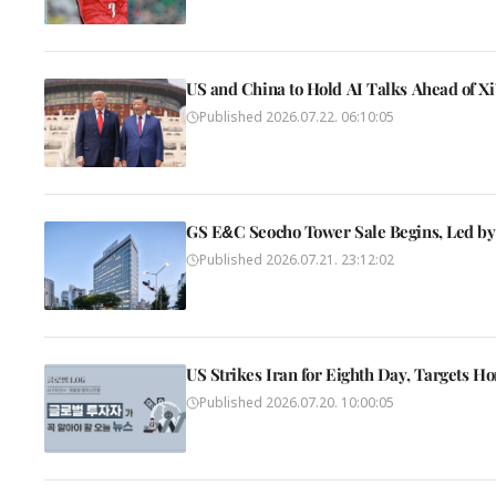
US and China to Hold AI Talks Ahead of Xi
Published
2026.07.22. 06:10:05
GS E&C Seocho Tower Sale Begins, Led by
Published
2026.07.21. 23:12:02
US Strikes Iran for Eighth Day, Targets H
Published
2026.07.20. 10:00:05