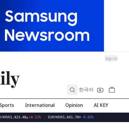
Sign In
ily
0
한국어
Sports
International
Opinion
AI KEY
RW
EUR/KRW
1,423.48
▲
+0.11%
1,641.70
▼
-0.02%