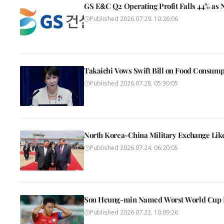
GS E&C Q2 Operating Profit Falls 44% as
Published
2026.07.29. 10:26:06
Takaichi Vows Swift Bill on Food Consump
Published
2026.07.28. 05:30:05
North Korea-China Military Exchange Likel
Published
2026.07.24. 06:20:05
Son Heung-min Named Worst World Cup F
Published
2026.07.22. 10:09:26