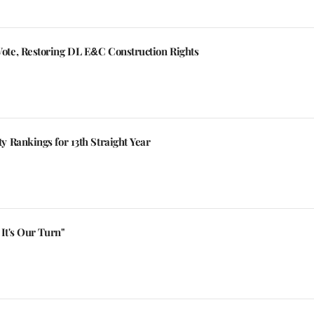
te, Restoring DL E&C Construction Rights
 Rankings for 13th Straight Year
It's Our Turn"