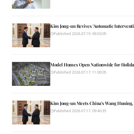
Kim Jong-un Revives 'Automatic Interventio
Published
2026.07.19. 06:50:05
Model Homes Open Nationwide for Holida
Published
2026.07.17. 11:00:05
Kim Jong-un Meets China's Wang Huning, 
Published
2026.07.17. 09:40:35