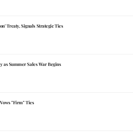
n' Treaty, Signals Strategic Ties
y as Summer Sales War Begins
Vows "Firm" Ties