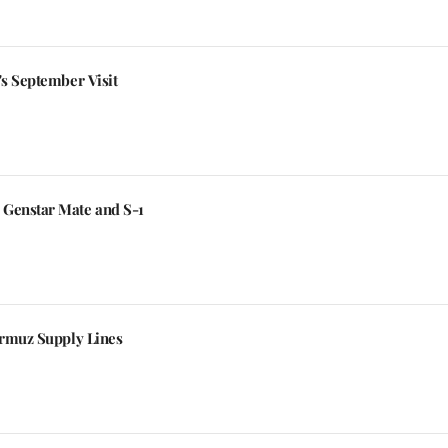
's September Visit
 Genstar Mate and S-1
ormuz Supply Lines