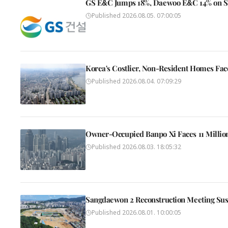
GS E&C Jumps 18%, Daewoo E&C 14% on SMR
Published
2026.08.05. 07:00:05
Korea's Costlier, Non-Resident Homes Fac
Published
2026.08.04. 07:09:29
Owner-Occupied Banpo Xi Faces 11 Millio
Published
2026.08.03. 18:05:32
Sangdaewon 2 Reconstruction Meeting Su
Published
2026.08.01. 10:00:05