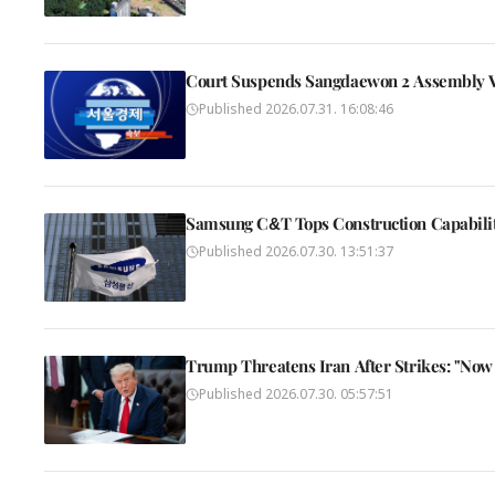
Court Suspends Sangdaewon 2 Assembly Vo
Published
2026.07.31. 16:08:46
Samsung C&T Tops Construction Capability
Published
2026.07.30. 13:51:37
Trump Threatens Iran After Strikes: "Now 
Published
2026.07.30. 05:57:51