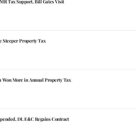
 Tax Support, Bill Gates Visit
e Steeper Property Tax
n Won More in Annual Property Tax
spended, DL E&C Regains Contract