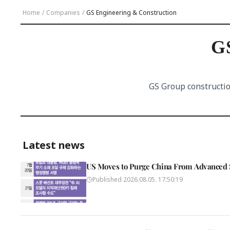
Home
/
Companies
/
GS Engineering & Construction
GS
GS Group constructio
Latest news
US Moves to Purge China From Advanced 
Published
2026.08.05. 17:50:19