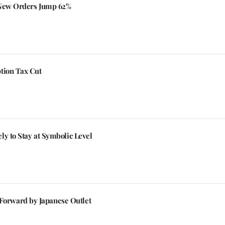
 New Orders Jump 62%
tion Tax Cut
y to Stay at Symbolic Level
orward by Japanese Outlet