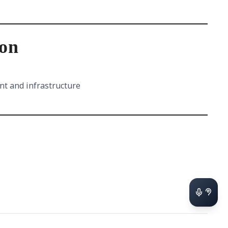
ion
nt and infrastructure