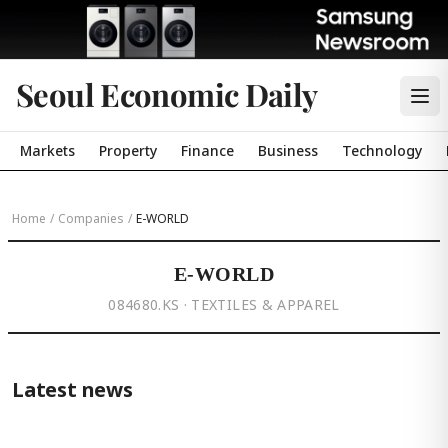
Seoul Economic Daily
Markets
Property
Finance
Business
Technology
Home
/
Companies
/
E-WORLD
E-WORLD
084680.KS · TEXTILES & APPAREL
Latest news