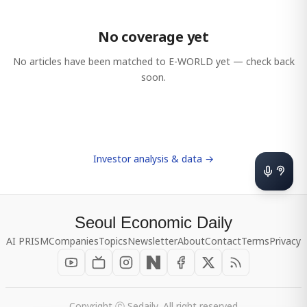
No coverage yet
No articles have been matched to
E-WORLD
yet — check back
soon.
Investor analysis & data →
Seoul Economic Daily
AI PRISM
Companies
Topics
Newsletter
About
Contact
Terms
Privacy
Copyright ⓒ Sedaily, All right reserved