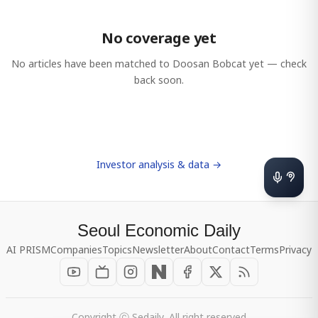
No coverage yet
No articles have been matched to
Doosan Bobcat
yet — check
back soon.
Investor analysis & data →
Seoul Economic Daily
AI PRISM
Companies
Topics
Newsletter
About
Contact
Terms
Privacy
Copyright ⓒ Sedaily, All right reserved