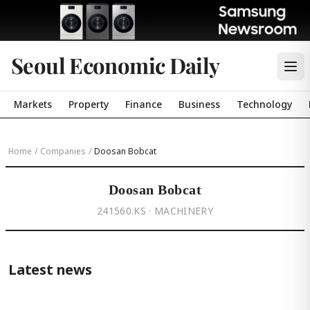
Seoul Economic Daily
Markets
Property
Finance
Business
Technology
Home
/
Companies
/
Doosan Bobcat
Doosan Bobcat
241560.KS · MACHINERY
Latest news